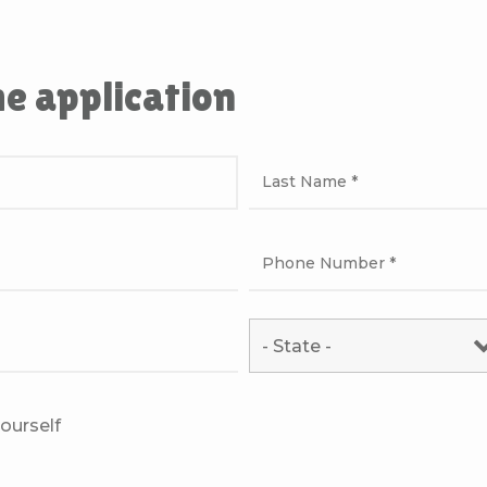
the application