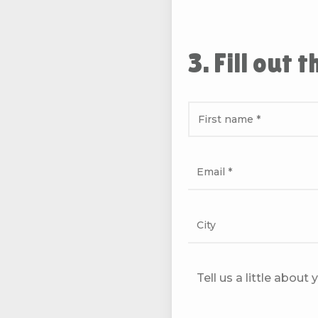
3. Fill out 