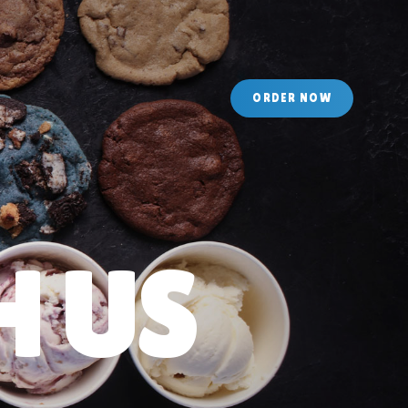
O
R
D
E
R
N
O
W
 US