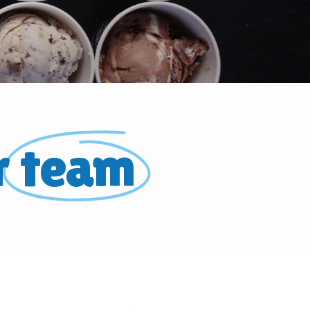
r
team