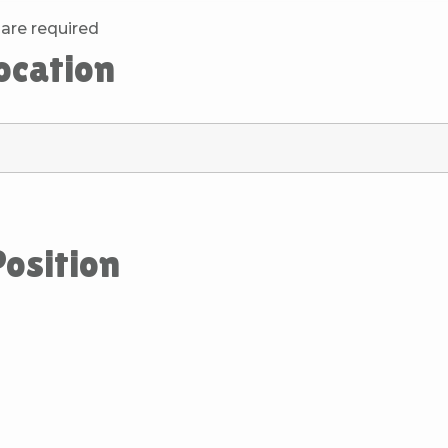
are required
location
Position