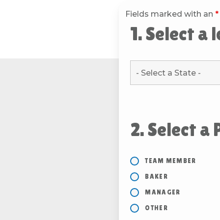
Fields marked with an
*
1. Select a 
2. Select a 
TEAM MEMBER
BAKER
MANAGER
OTHER