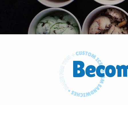
Becom