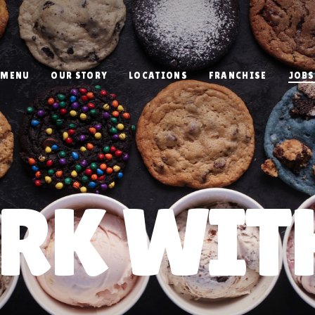
MENU
OUR STORY
LOCATIONS
FRANCHISE
JOBS
RK WITH