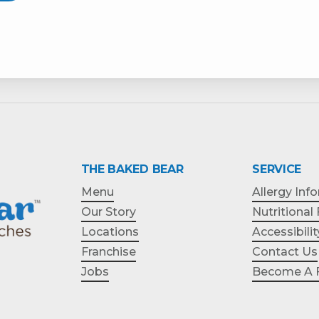
THE BAKED BEAR
SERVICE
Menu
Allergy Inf
Our Story
Nutritional
Locations
Accessibilit
Franchise
Contact Us
Jobs
Become A F