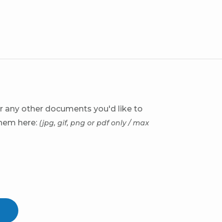
r any other documents you'd like to
them here:
(jpg, gif, png or pdf only / max