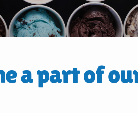
e a part of ou