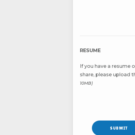
RESUME
If you have a resume o
share, please upload 
10MB)