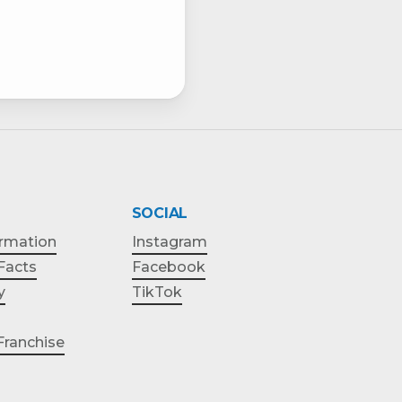
SOCIAL
ormation
Instagram
 Facts
Facebook
y
TikTok
ranchise