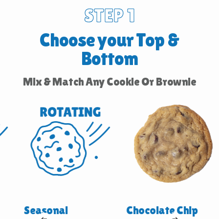
STEP 1
Choose your Top &
Bottom
Mix & Match Any Cookie Or Brownie
Seasonal
Chocolate Chip