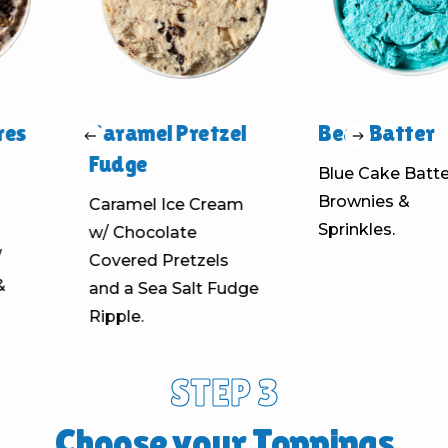
es
Caramel Pretzel
Bear Batter
Fudge
Blue Cake Batter
Brownies &
Caramel Ice Cream
Sprinkles.
w/ Chocolate
Covered Pretzels
and a Sea Salt Fudge
Ripple.
STEP 3
Choose your Toppings