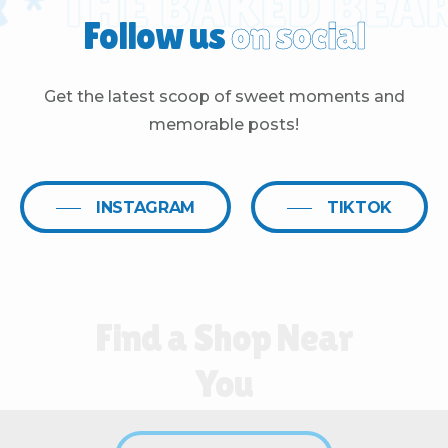
*
THE BAKED BEAR 
Follow us
on social
Get the latest scoop of sweet moments and
memorable posts!
INSTAGRAM
TIKTOK
Find
a
Shop
Near
You