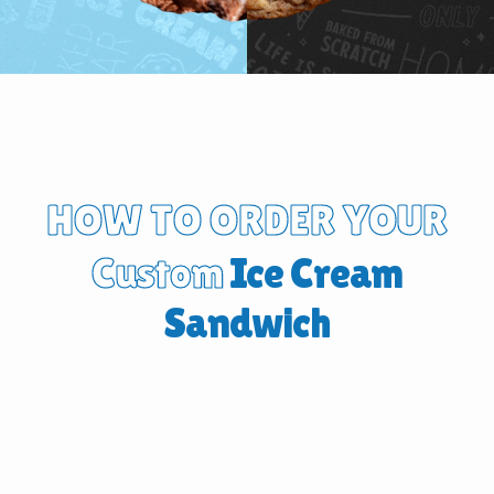
HOW TO ORDER YOUR
Custom
Ice Cream
Sandwich