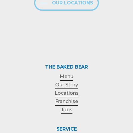
OUR LOCATIONS
THE BAKED BEAR
Menu
Our Story
Locations
Franchise
Jobs
SERVICE