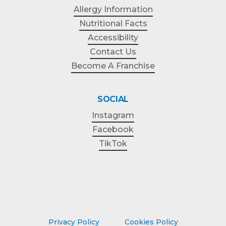
Allergy Information
Nutritional Facts
Accessibility
Contact Us
Become A Franchise
SOCIAL
Instagram
Facebook
TikTok
Privacy Policy
Cookies Policy