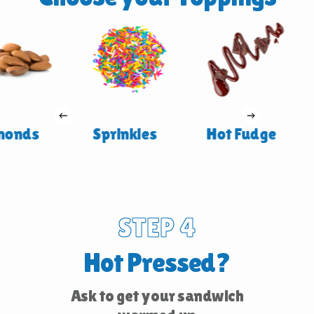
onds
Sprinkles
Hot Fudge
STEP 4
Hot Pressed?
Ask to get your sandwich