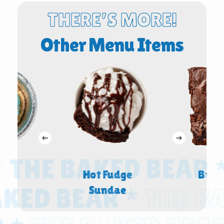
THERE’S MORE!
Other Menu Items
THE BAKED BEAR *
Bowl
Hot Fudge
Brow
ED BEAR *
THE BAK
Sundae