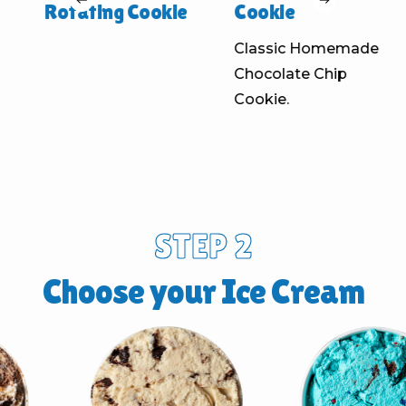
Rotating Cookie
Cookie
Classic Homemade
Chocolate Chip
Cookie.
STEP 2
Choose your Ice Cream