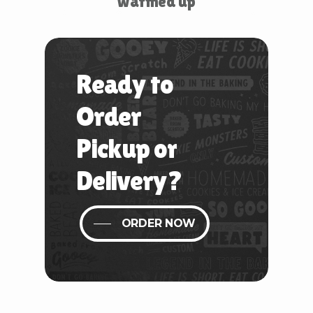
warmed up
Ready
to
Order
Pickup
or
Delivery?
ORDER NOW