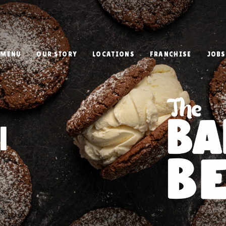
MENU
OUR STORY
LOCATIONS
FRANCHISE
JOBS
l