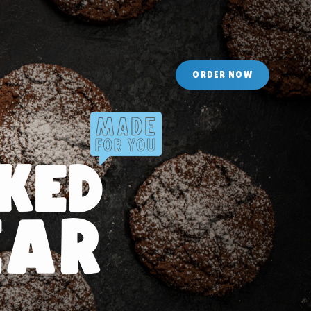
O
R
D
E
R
N
O
W