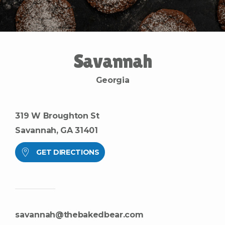
S
a
v
a
n
n
a
h
G
e
o
r
g
i
a
319 W Broughton St
Savannah, GA 31401
GET DIRECTIONS
savannah@thebakedbear.com