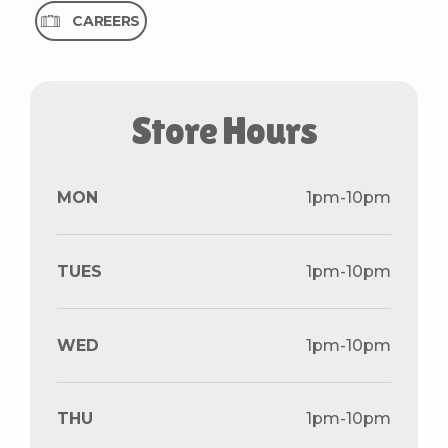
CAREERS
S
t
o
r
e
H
o
u
r
s
MON
1pm-10pm
TUES
1pm-10pm
WED
1pm-10pm
THU
1pm-10pm