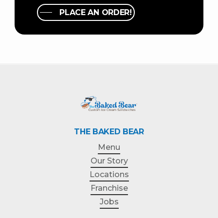
PLACE AN ORDER!
THE BAKED BEAR
Menu
Our Story
Locations
Franchise
Jobs