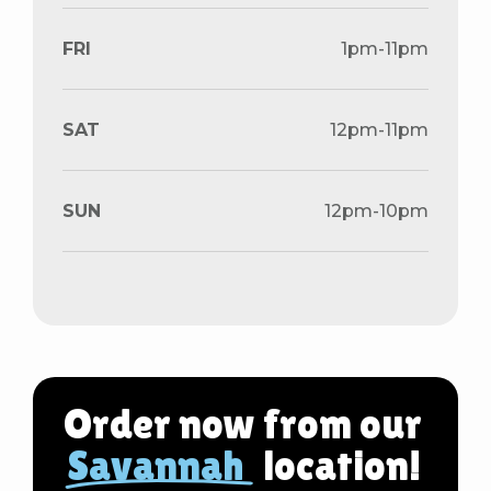
FRI
1pm-11pm
SAT
12pm-11pm
SUN
12pm-10pm
Order now from our
Savannah
location!