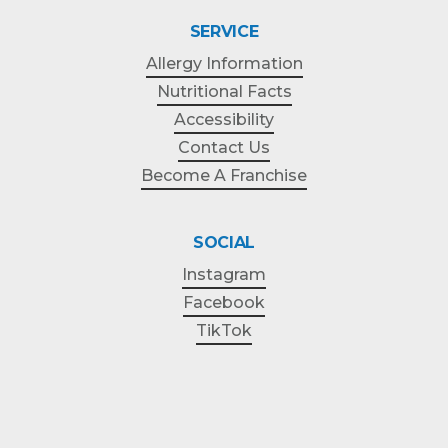
SERVICE
Allergy Information
Nutritional Facts
Accessibility
Contact Us
Become A Franchise
SOCIAL
Instagram
Facebook
TikTok